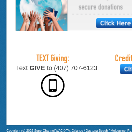
TEXT Giving:
Credit
Text
GIVE
to (407) 707-6123
Copyright (c) 2026 SuperChannel WACX-TV, Orlando / Daytona Beach / Melbourne, FL