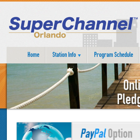
Home
Station Info
Program Schedule