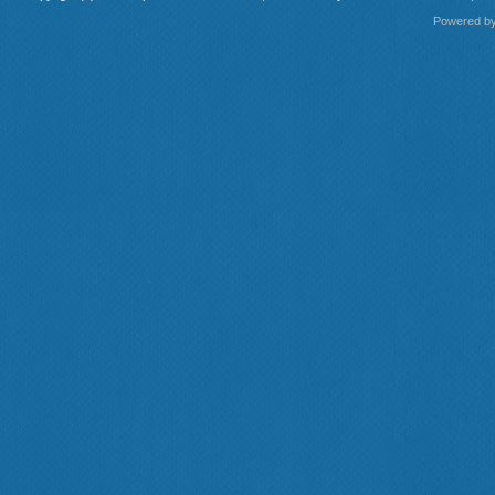
Powered b