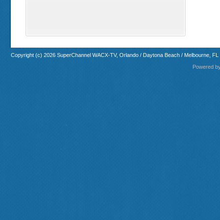
Copyright (c) 2026 SuperChannel WACX-TV, Orlando / Daytona Beach / Melbourne, FL
Powered b