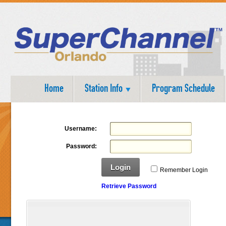
Home
Station Info
Program Schedule
Username:
Password:
Login
Remember Login
Retrieve Password