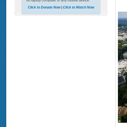
on laptop computer or any mobile device.
Click to Donate Now
|
Click to Watch Now