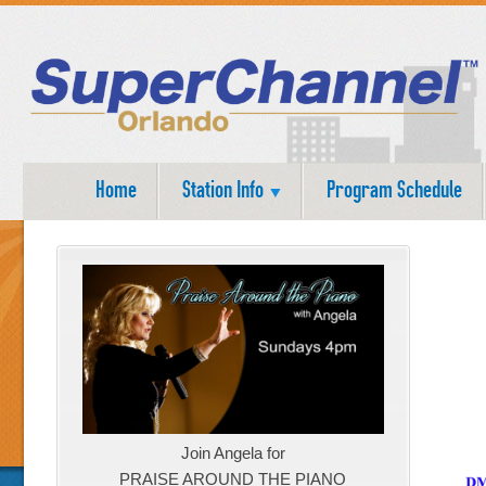
Home
Station Info
Program Schedule
Join Angela for
PRAISE AROUND THE PIANO