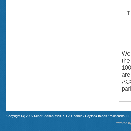
T
We 
the
100
are
ACC
par
Copyright (c) 2026 SuperChannel WACX-TV, Orlando / Daytona Beach / Melbourne, FL
Powered b