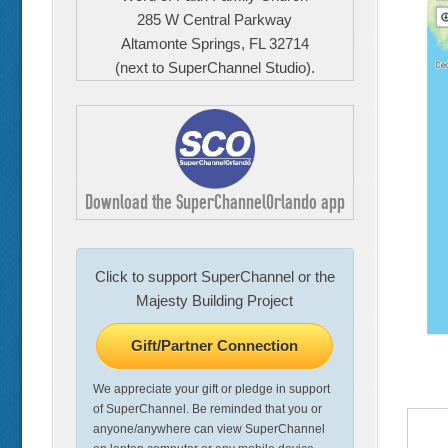
285 W Central Parkway
Altamonte Springs, FL 32714
(next to SuperChannel Studio).
Download the SuperChannelOrlando app
Click to support SuperChannel or the
Majesty Building Project
Gift/Partner Connection
We appreciate your gift or pledge in support
of SuperChannel. Be reminded that you or
anyone/anywhere can view SuperChannel