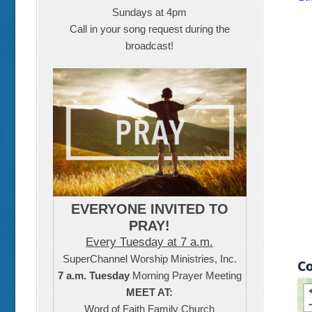
Sundays at 4pm
Call in your song request during the
broadcast!
EVERYONE INVITED TO
PRAY!
Every Tuesday at 7 a.m.
SuperChannel Worship Ministries, Inc.
7 a.m. Tuesday
Morning Prayer Meeting
MEET AT:
Word of Faith Family Church