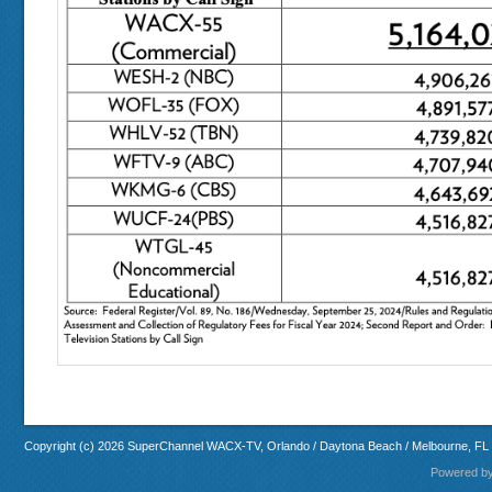
Copyright (c) 2026 SuperChannel WACX-TV, Orlando / Daytona Beach / Melbourne, FL
Powered b