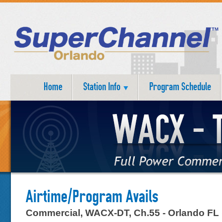
Home
Station Info
Program Schedule
Airtime/Program Avails
Commercial, WACX-DT, Ch.55 - Orlando FL