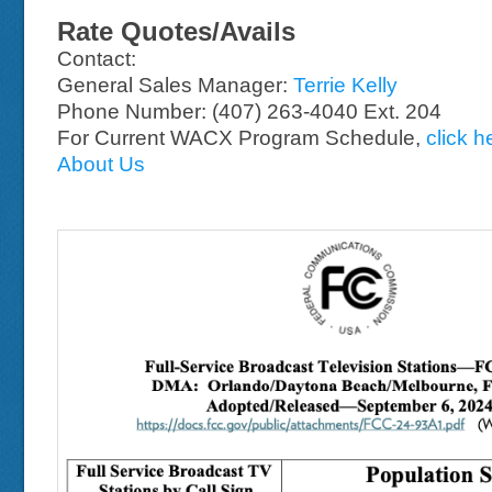
Rate Quotes/Avails
Contact:
General Sales Manager:
Terrie Kelly
Phone Number: (407) 263-4040 Ext. 204
For Current WACX Program Schedule,
click h
About Us