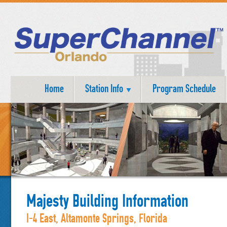
Home
Station Info
Program Schedule
Majesty Building Information
I-4 East, Altamonte Springs, Florida