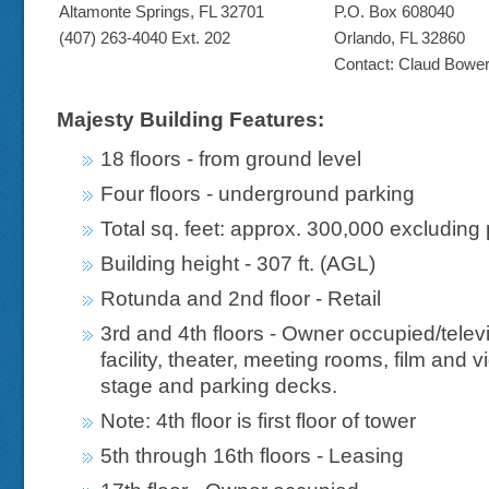
Altamonte Springs, FL 32701
P.O. Box 608040
(407) 263-4040 Ext. 202
Orlando, FL 32860
Contact: Claud Bowe
Majesty Building Features:
18 floors - from ground level
Four floors - underground parking
Total sq. feet: approx. 300,000 excluding
Building height - 307 ft. (AGL)
Rotunda and 2nd floor - Retail
3rd and 4th floors - Owner occupied/telev
facility, theater, meeting rooms, film and 
stage and parking decks.
Note: 4th floor is first floor of tower
5th through 16th floors - Leasing