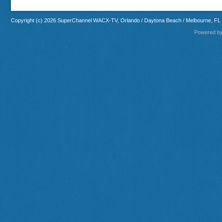
Copyright (c) 2026 SuperChannel WACX-TV, Orlando / Daytona Beach / Melbourne, FL
Powered b