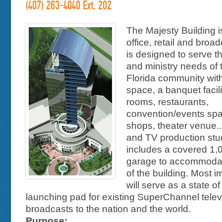
(407) 263-4040 Ext. 202
The Majesty Building i
office, retail and broadca
is designed to serve t
and ministry needs of 
Florida community with
space, a banquet facili
rooms, restaurants,
convention/events spac
shops, theater venue...
and TV production stud
includes a covered 1,
garage to accommoda
of the building. Most im
will serve as a state of
launching pad for existing SuperChannel telev
broadcasts to the nation and the world.
Purpose: