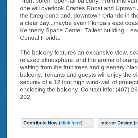
"front porch" open-air balcony. From this van
one will overlook Cranes Roost and Uptown 
the foreground and, downtown Orlando in th
a clear day...maybe even Florida's east coas
Kennedy Space Center. Tallest building... eas
Central Florida.
The balcony features an expansive view, sea
relaxed atmosphere, and the aroma of oran
wafting from the fruit trees and greenery pla
balcony. Tenants and guests will enjoy the vi
security of a 12 foot high wind-wall of protect
enclosing the balcony. Contact info: (407) 2
202
Contribute Now
(
click here
)
Interior Design (
c