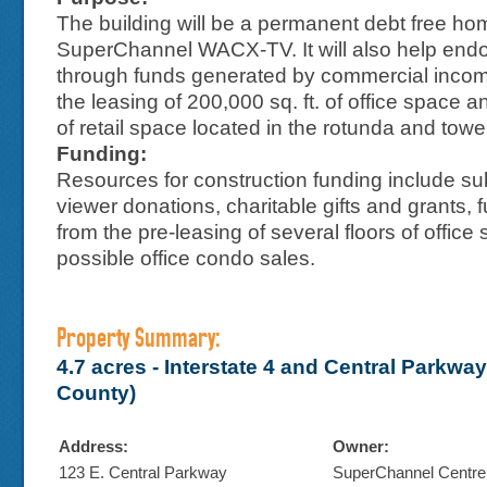
The building will be a permanent debt free ho
SuperChannel WACX-TV. It will also help endo
through funds generated by commercial income
the leasing of 200,000 sq. ft. of office space a
of retail space located in the rotunda and towe
Funding:
Resources for construction funding include sub
viewer donations, charitable gifts and grants, 
from the pre-leasing of several floors of offic
possible office condo sales.
Property Summary:
4.7 acres - Interstate 4 and Central Parkwa
County)
Address:
Owner:
123 E. Central Parkway
SuperChannel Centre,