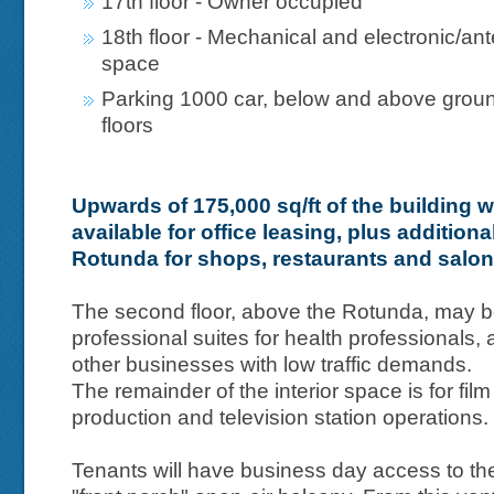
17th floor - Owner occupied
18th floor - Mechanical and electronic/an
space
Parking 1000 car, below and above grou
floors
Upwards of 175,000 sq/ft of the building wi
available for office leasing, plus additiona
Rotunda for shops, restaurants and salo
The second floor, above the Rotunda, may b
professional suites for health professionals, 
other businesses with low traffic demands.
The remainder of the interior space is for film
production and television station operations.
Tenants will have business day access to the