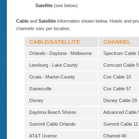
Satellite
(see below)
Cable
and
Satellite
Information shown below. Hotels and pri
channels vary per location.
CABLE/SATELLITE
CHANNEL
Orlando - Daytona - Melbourne
Spectrum Cable 
Leesburg - Lake County
Comcast Cable 5
Ocala - Marion County
Cox Cable 10
Gainesville
Cox Cable 57
Disney
Disney Cable 29
Daytona Beach Shores
Advanced Cable 
Summit Cable Orlando
Summit Cable 11
AT&T Uverse
Channel 40