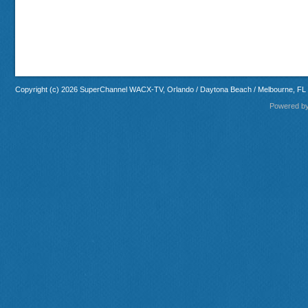
Copyright (c) 2026 SuperChannel WACX-TV, Orlando / Daytona Beach / Melbourne, FL
Powered b