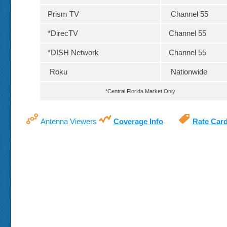
Prism TV
Channel 55
*DirecTV
Channel 55
*DISH Network
Channel 55
Roku
Nationwide
*Central Florida Market Only
Antenna Viewers
Coverage Info
Rate Car