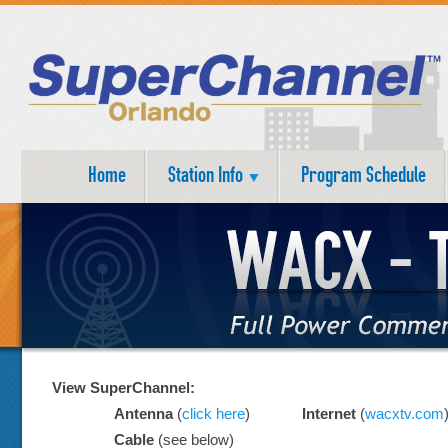
Home
Station Info
Program Schedule
View SuperChannel:
Antenna
(
click here
)
Internet
(
wacxtv.com
Cable
(see below)