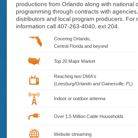
productions from Orlando along with national c
programming through contracts with agencies
distributors and local program producers. For
information call 407-263-4040, ext 204.
Covering Orlando,
Central Florida and beyond
Top 20 Major Market
Reaching two DMA's
(Leesburg/Orlando and Gainesville, FL)
Indoor or outdoor antenna
Over 1.5 Million Cable Households
Website streaming