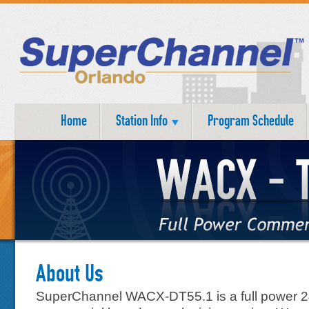
Home
Station Info
Program Schedule
About Us
SuperChannel WACX-DT55.1 is a full power 2