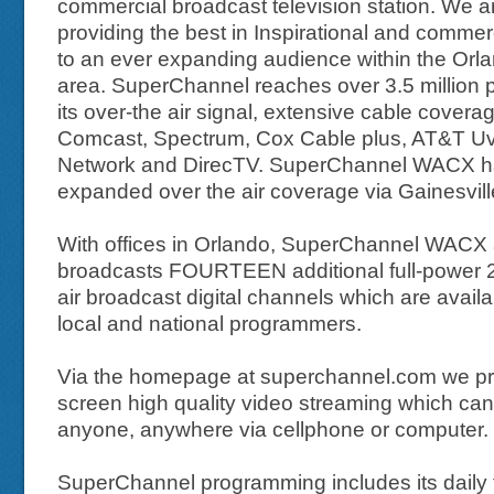
commercial broadcast television station. We a
providing the best in Inspirational and commerc
to an ever expanding audience within the Orla
area. SuperChannel reaches over 3.5 million p
its over-the air signal, extensive cable covera
Comcast, Spectrum, Cox Cable plus, AT&T Uv
Network and DirecTV. SuperChannel WACX h
expanded over the air coverage via Gainesvil
With offices in Orlando, SuperChannel WACX 
broadcasts FOURTEEN additional full-power 2
air broadcast digital channels which are availa
local and national programmers.
Via the homepage at superchannel.com we pro
screen high quality video streaming which ca
anyone, anywhere via cellphone or computer.
SuperChannel programming includes its daily f