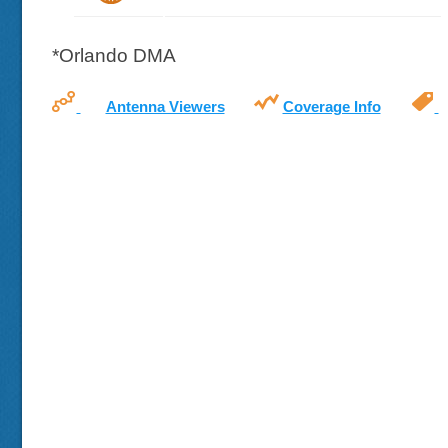
*Orlando DMA
Antenna Viewers
Coverage Info