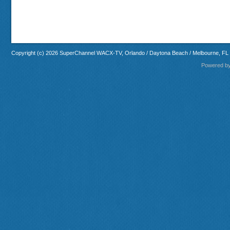
Copyright (c) 2026 SuperChannel WACX-TV, Orlando / Daytona Beach / Melbourne, FL
Powered b