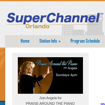
Home
Station Info
Program Schedule
Join Angela for
PRAISE AROUND THE PIANO