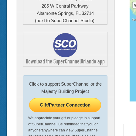
285 W Central Parkway
Altamonte Springs, FL 32714
(next to SuperChannel Studio).
Download the SuperChannelOrlando app
Click to support SuperChannel or the
Majesty Building Project
Gift/Partner Connection
We appreciate your gift or pledge in support
of SuperChannel. Be reminded that you or
anyone/anywhere can view SuperChannel