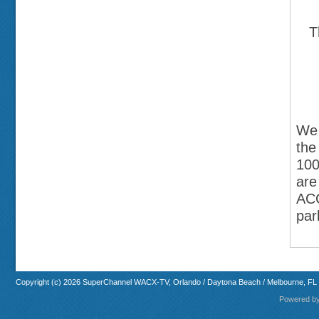
T
We 
the
100
are
ACC
par
Copyright (c) 2026 SuperChannel WACX-TV, Orlando / Daytona Beach / Melbourne, FL
Powered b