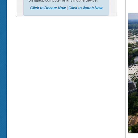
on laptop computer or any mobile device.
Click to Donate Now
|
Click to Watch Now