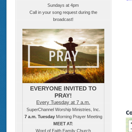
Sundays at 4pm
Call in your song request during the
broadcast!
EVERYONE INVITED TO
PRAY!
Every Tuesday at 7 a.m.
SuperChannel Worship Ministries, Inc.
7 a.m. Tuesday
Morning Prayer Meeting
MEET AT:
Word of Faith Family Church