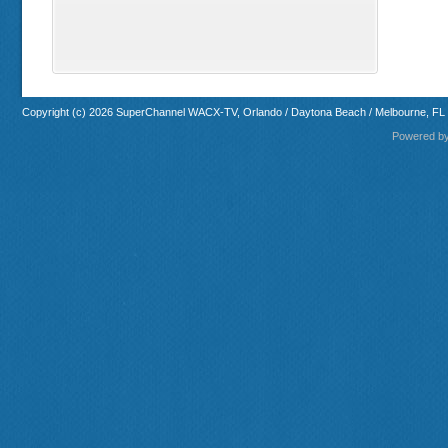
Copyright (c) 2026 SuperChannel WACX-TV, Orlando / Daytona Beach / Melbourne, FL
Powered b