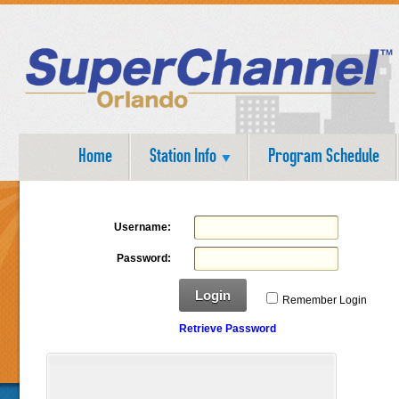
Home
Station Info
Program Schedule
Username:
Password:
Login
Remember Login
Retrieve Password