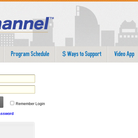
Program Schedule
$ Ways to Support
Video App
Remember Login
assword