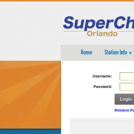
Home
Station Info
Username:
Password:
Login
Retrieve P