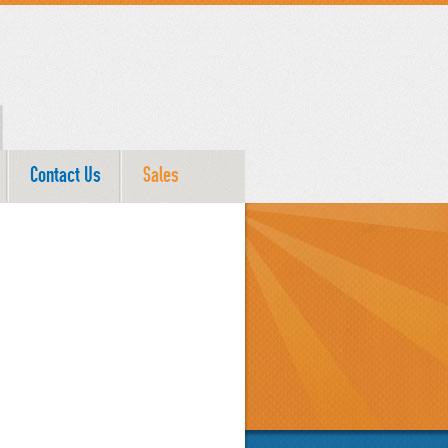
Contact Us
Sales