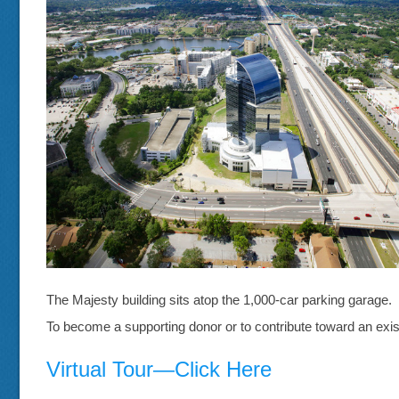
The Majesty building sits atop the 1,000-car parking garage.
To become a supporting donor or to contribute toward an exis
Virtual Tour—Click Here