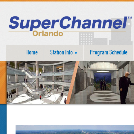
Home
Station Info
Program Schedule