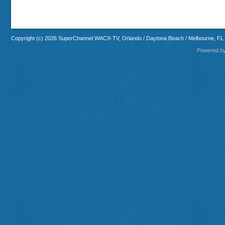
Copyright (c) 2026 SuperChannel WACX-TV, Orlando / Daytona Beach / Melbourne, FL
Powered b