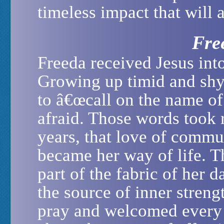
timeless impact that will 
Fre
Freeda received Jesus into
Growing up timid and shy
to â€œcall on the name of
afraid. Those words took 
years, that love of comm
became her way of life. T
part of the fabric of her 
the source of inner streng
pray and welcomed every 