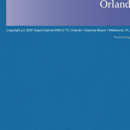
Orland
Copyright (c) 2026 SuperChannel WACX-TV, Orlando / Daytona Beach / Melbourne, FL
Powered b