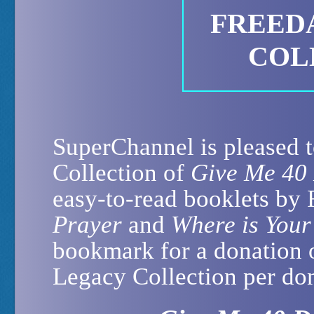
FREED
COL
SuperChannel is pleased t
Collection of
Give Me 40
easy-to-read booklets by
Prayer
and
Where is Your
bookmark for a donation 
Legacy Collection per don