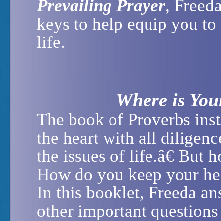
Prevailing Prayer
, Freeda
keys to help equip you to
life.
Where is You
The book of Proverbs inst
the heart with all diligence
the issues of life.â€ But
How do you keep your hea
In this booklet, Freeda a
other important question