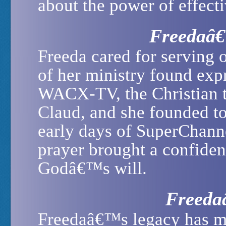
about the power of effecti
Freedaâ€
Freeda cared for serving 
of her ministry found ex
WACX-TV, the Christian t
Claud, and she founded to
early days of SuperChanne
prayer brought a confiden
Godâ€™s will.
Freeda
Freedaâ€™s legacy has m