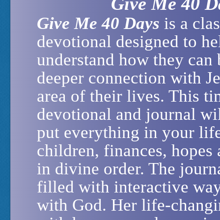
Give Me 40 D
Give Me 40 Days
is a clas
devotional designed to he
understand how they can 
deeper connection with Je
area of their lives. This t
devotional and journal wi
put everything in your lif
children, finances, hopes
in divine order. The journ
filled with interactive wa
with God. Her life-chang