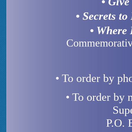
• Give
• Secrets to
• Where 
Commemorative
• To order by ph
• To order by 
Sup
P.O. 