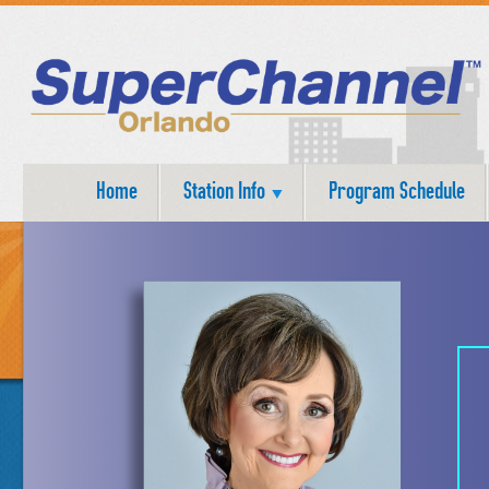
Home
Station Info
Program Schedule