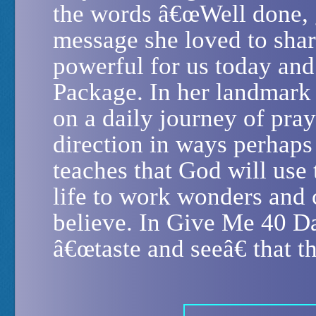
the words â€œWell done, g
message she loved to shar
powerful for us today and 
Package. In her landmark 
on a daily journey of pra
direction in ways perhaps
teaches that God will use
life to work wonders and 
believe. In Give Me 40 Da
â€œtaste and seeâ€ that t