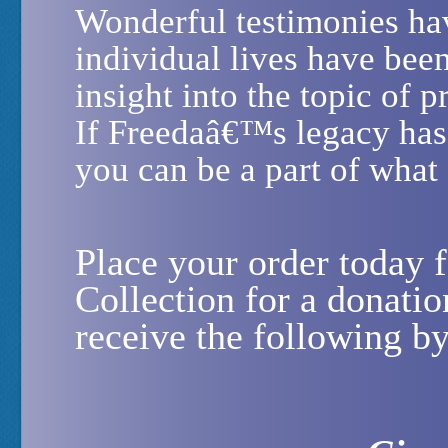
Wonderful testimonies ha
individual lives have be
insight into the topic of p
If Freedaâ€™s legacy has
you can be a part of what
Place your order today
Collection for a donati
receive the following b