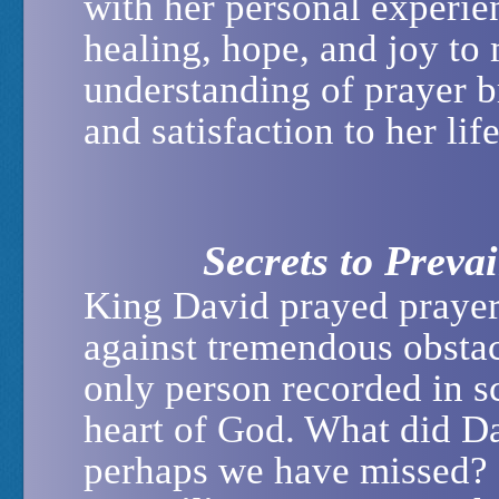
with her personal experie
healing, hope, and joy to
understanding of prayer b
and satisfaction to her li
Secrets to Preva
King David prayed prayers
against tremendous obstac
only person recorded in sc
heart of God. What did D
perhaps we have missed?