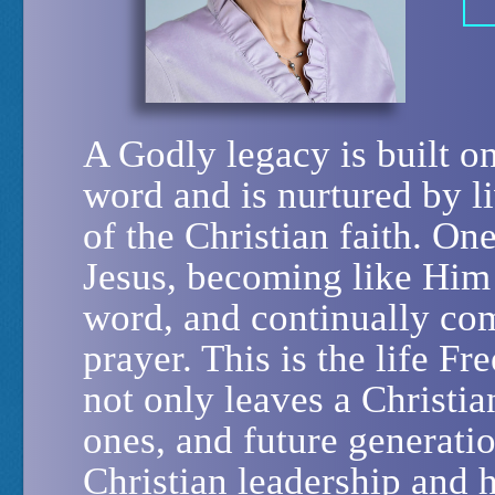
A Godly legacy is built 
word and is nurtured by li
of the Christian faith. On
Jesus, becoming like Him
word, and continually co
prayer. This is the life F
not only leaves a Christia
ones, and future generati
Christian leadership and h