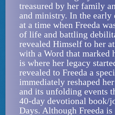
treasured by her family a
and ministry. In the early 
at a time when Freeda was
of life and battling debili
revealed Himself to her a
with a Word that marked h
is where her legacy started
revealed to Freeda a spec
immediately reshaped her 
and its unfolding events t
40-day devotional book/j
Days. Although Freeda is