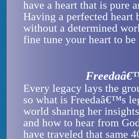
have a heart that is pure 
Having a perfected heart 
without a determined work
fine tune your heart to be 
Freedaâ€™
Every legacy lays the gro
so what is Freedaâ€™s le
world sharing her insight
and how to hear from God
have traveled that same 4