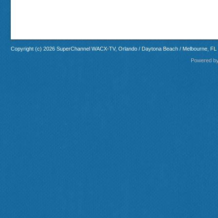
Copyright (c) 2026 SuperChannel WACX-TV, Orlando / Daytona Beach / Melbourne, FL
Powered b