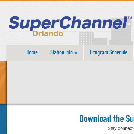
Home
Station Info
Program Schedule
Download the S
Stay connect