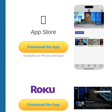

App Store
Download the App
Available on iPhone and Ipad
Download the App